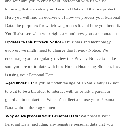
and we want you to enjoy your interaction with us whilst
knowing that we value your Personal Data and that we protect it.
Here you will find an overview of how we process your Personal
Data, the purposes for which we process it, and how you benefit.
You’ll also see what your rights are and how you can contact us.
Updates to this Privacy Notice
As business and technology
evolves, we might need to change this Privacy Notice. We
encourage you to regularly review this Privacy Notice to make
sure you are up-to-date with how Hunan Huacheng Biotech, Inc.
is using your Personal Data.
Aged under 13?
If you’re under the age of 13 we kindly ask you
to wait to be a bit older to interact with us or ask a parent or
guardian to contact us! We can’t collect and use your Personal
Data without their agreement.
Why do we process your Personal Data?
We process your
Personal Data, including any sensitive personal data that you