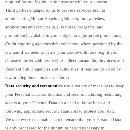
required for our legitimate interests or with your consent;
Third parties engaged by us to provide services such as
administering Hunan Huacheng Biotech, Inc. websites,
applications and services (e.g. features, programs, and
promotions) available to you, subject to appropriate protections;
Credit reporting agencies/debt collectors, where permitted by the
law and if we need to verify your creditworthiness (e.g. if you
choose to order with invoice) or collect outstanding invoices; and
Relevant public agencies and authorities, if required to do so by
law or a legitimate business interest.
Data security and retention
We use a variety of measures to keep
your Personal Data confidential and secure, including restricting
access to your Personal Data on a need to know basis and
following appropriate security standards to protect your data.
We take every reasonable step to ensure that your Personal Data
is only processed for the minimum period necessary in