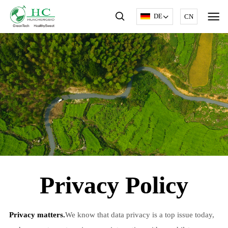
DE
CN
Privacy Policy
Privacy matters.
We know that data privacy is a top issue today,