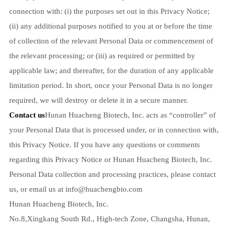
connection with: (i) the purposes set out in this Privacy Notice;
(ii) any additional purposes notified to you at or before the time
of collection of the relevant Personal Data or commencement of
the relevant processing; or (iii) as required or permitted by
applicable law; and thereafter, for the duration of any applicable
limitation period. In short, once your Personal Data is no longer
required, we will destroy or delete it in a secure manner.
Contact us
Hunan Huacheng Biotech, Inc. acts as “controller” of
your Personal Data that is processed under, or in connection with,
this Privacy Notice. If you have any questions or comments
regarding this Privacy Notice or Hunan Huacheng Biotech, Inc.
Personal Data collection and processing practices, please contact
us, or email us at
info@huachengbio.com
Hunan Huacheng Biotech, Inc.
No.8,Xingkang South Rd., High-tech Zone, Changsha, Hunan,