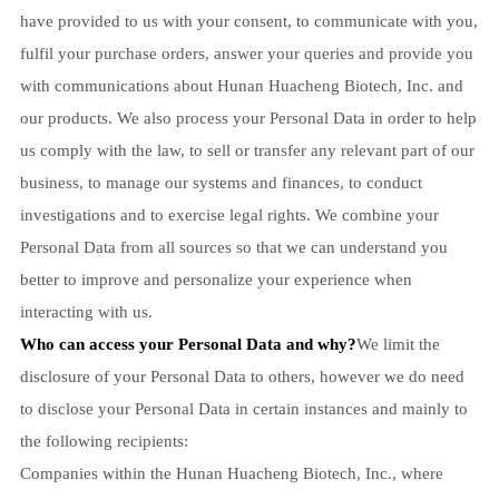
have provided to us with your consent, to communicate with you,
fulfil your purchase orders, answer your queries and provide you
with communications about Hunan Huacheng Biotech, Inc. and
our products. We also process your Personal Data in order to help
us comply with the law, to sell or transfer any relevant part of our
business, to manage our systems and finances, to conduct
investigations and to exercise legal rights. We combine your
Personal Data from all sources so that we can understand you
better to improve and personalize your experience when
interacting with us.
Who can access your Personal Data and why?
We limit the
disclosure of your Personal Data to others, however we do need
to disclose your Personal Data in certain instances and mainly to
the following recipients:
Companies within the Hunan Huacheng Biotech, Inc., where