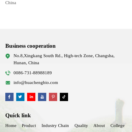
China
Business cooperation
No.8,Xingkang South Rd., High-tech Zone, Changsha,
Hunan, China
0086-731-88988189
info@huachengbio.com
Quick link
Home
Product
Industry Chain
Quality
About
College