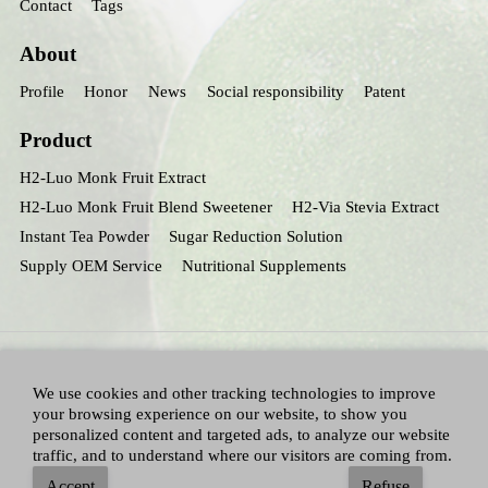
Contact
Tags
About
Profile
Honor
News
Social responsibility
Patent
Product
H2-Luo Monk Fruit Extract
H2-Luo Monk Fruit Blend Sweetener
H2-Via Stevia Extract
Instant Tea Powder
Sugar Reduction Solution
Supply OEM Service
Nutritional Supplements
We use cookies and other tracking technologies to improve
your browsing experience on our website, to show you
personalized content and targeted ads, to analyze our website
traffic, and to understand where our visitors are coming from.
All Right Reserved：Hunan huacheng Biotech,Inc.
Adallen Nutrition,Inc.
-
Accept
Refuse