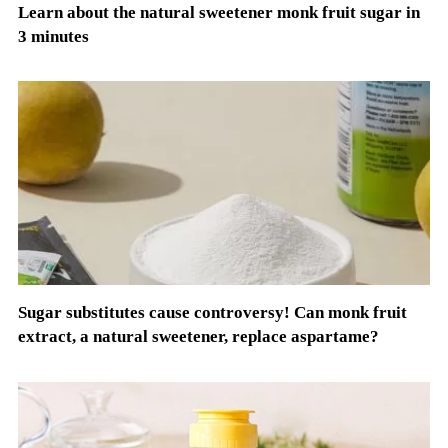
Learn about the natural sweetener monk fruit sugar in
3 minutes
Sugar substitutes cause controversy! Can monk fruit
extract, a natural sweetener, replace aspartame?