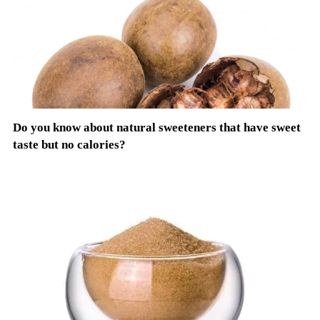
Do you know about natural sweeteners that have sweet
taste but no calories?