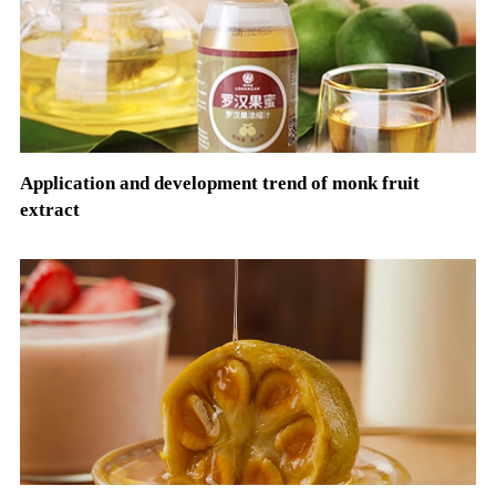
Application and development trend of monk fruit
extract