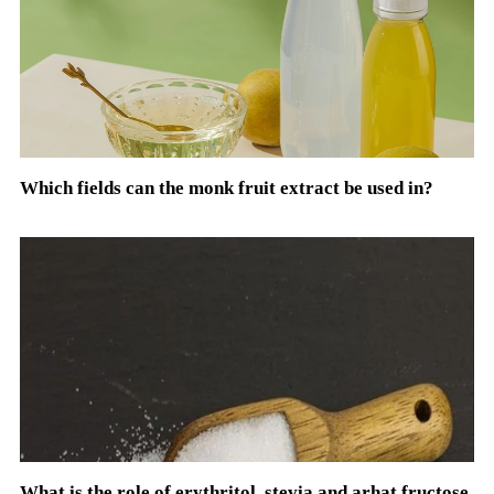
Which fields can the monk fruit extract be used in?
What is the role of erythritol, stevia and arhat fructose