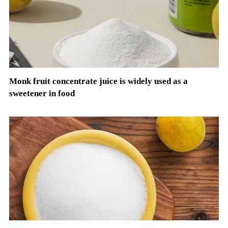
Monk fruit concentrate juice is widely used as a
sweetener in food