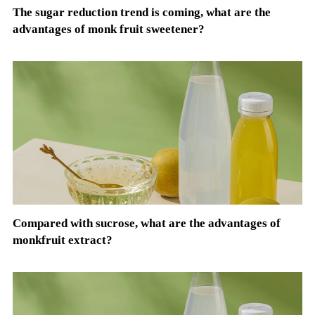
The sugar reduction trend is coming, what are the
advantages of monk fruit sweetener?
Compared with sucrose, what are the advantages of
monkfruit extract?