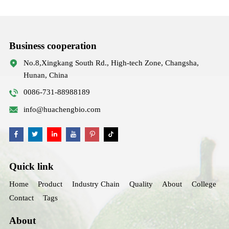
Business cooperation
No.8,Xingkang South Rd., High-tech Zone, Changsha,
Hunan, China
0086-731-88988189
info@huachengbio.com
Quick link
Home
Product
Industry Chain
Quality
About
College
Contact
Tags
About