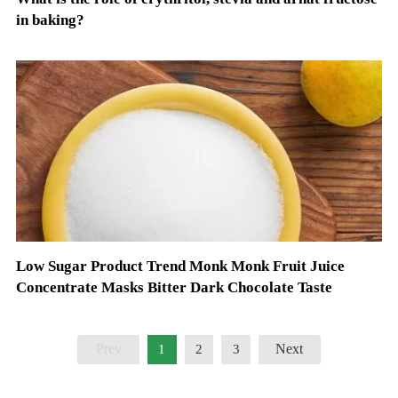
in baking?
Low Sugar Product Trend Monk Monk Fruit Juice
Concentrate Masks Bitter Dark Chocolate Taste
Prev
Next
1
2
3