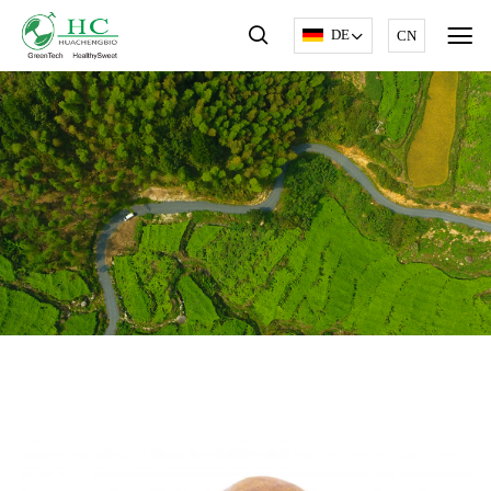
DE
CN