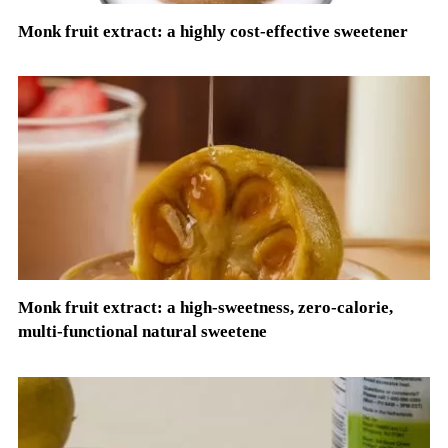
Monk fruit extract: a highly cost-effective sweetener
Monk fruit extract: a high-sweetness, zero-calorie,
multi-functional natural sweetene